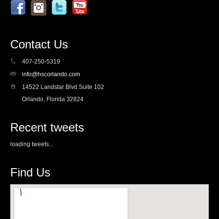
Contact Us
407-250-5319
info@hscorlando.com
14522 Landstar Blvd Suite 102
Orlando, Florida 32824
Recent tweets
loading tweets...
Find Us