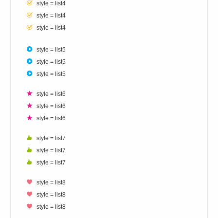
style = list4
style = list4
style = list4
style = list5
style = list5
style = list5
style = list6
style = list6
style = list6
style = list7
style = list7
style = list7
style = list8
style = list8
style = list8