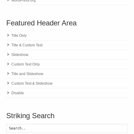
WordPress.org
Featured Header Area
Title Only
Title & Custom Text
Slideshow
Custom Text Only
Title and Slideshow
Custom Text & Slideshow
Disable
Striking Search
Searc