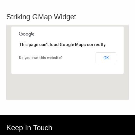
Striking GMap Widget
This page can't load Google Maps correctly.
OK
Do you own this website?
Keep In Touch