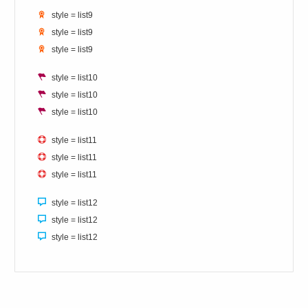
style = list9
style = list9
style = list9
style = list10
style = list10
style = list10
style = list11
style = list11
style = list11
style = list12
style = list12
style = list12