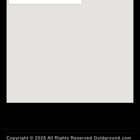
Copyright
© 2026 All Rights Reserved
Goldground.com