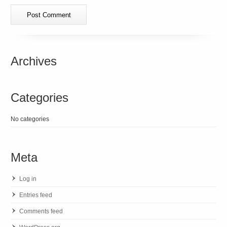
Archives
Categories
No categories
Meta
Log in
Entries feed
Comments feed