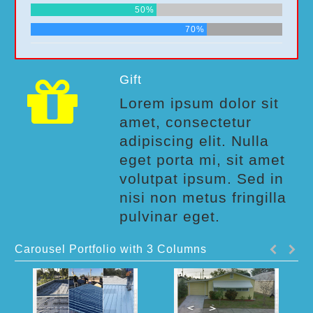
50%
70%
Gift
Lorem ipsum dolor sit
amet, consectetur
adipiscing elit. Nulla
eget porta mi, sit amet
volutpat ipsum. Sed in
nisi non metus fringilla
pulvinar eget.
Carousel Portfolio with 3 Columns