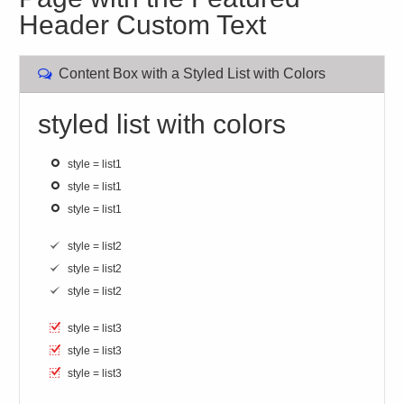
Header Custom Text
Content Box with a Styled List with Colors
styled list with colors
style = list1
style = list1
style = list1
style = list2
style = list2
style = list2
style = list3
style = list3
style = list3