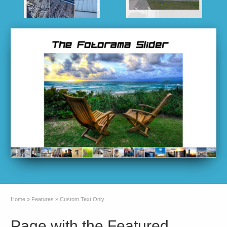
Home
»
Features
»
Custom Text Only
Page with the Featured