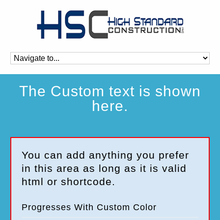
The Custom text is shown
here.
You can add anything you prefer
in this area as long as it is valid
html or shortcode.
Progresses With Custom Color