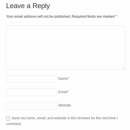
Leave a Reply
Your email address will not be published. Required fields are marked
*
Name
*
Email
*
Website
Save my name, email, and website in this browser for the next time I
comment.