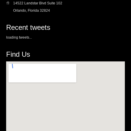
14522 Landstar Blvd Suite 102
Orlando, Florida 32824
Recent tweets
loading tweets...
Find Us