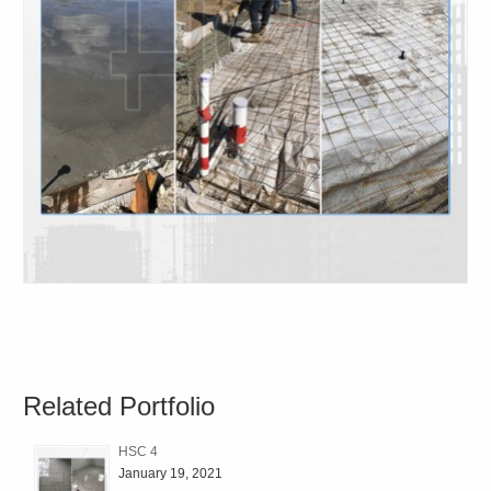
Related Portfolio
HSC 4
January 19, 2021