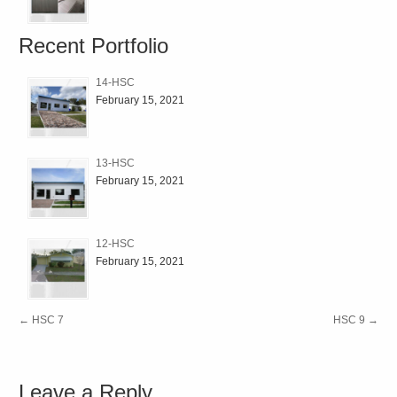
Recent Portfolio
14-HSC
February 15, 2021
13-HSC
February 15, 2021
12-HSC
February 15, 2021
←
HSC 7
HSC 9
→
Leave a Reply