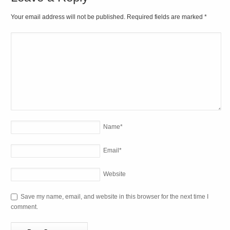
Your email address will not be published. Required fields are marked
*
Name
*
Email
*
Website
Save my name, email, and website in this browser for the next time I
comment.