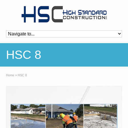
HSC 8
Home
»
HSC 8