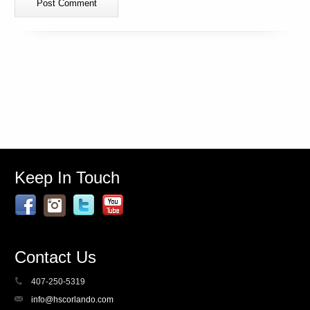
Keep In Touch
Contact Us
407-250-5319
info@hscorlando.com