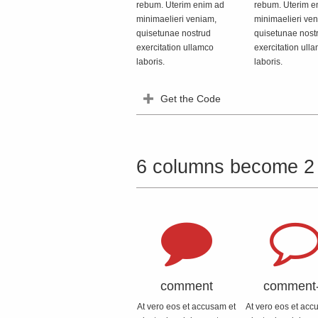
rebum. Uterim enim ad
rebum. Uterim e
minimaelieri veniam,
minimaelieri ve
quisetunae nostrud
quisetunae nost
exercitation ullamco
exercitation ull
laboris.
laboris.
Get the Code
6 columns become 2
comment
comment
At vero eos et accusam et
At vero eos et acc