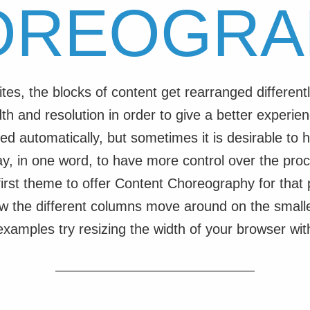
OREOGRA
ites, the blocks of content get rearranged differen
th and resolution in order to give a better experien
ed automatically, but sometimes it is desirable to h
ay, in one word, to have more control over the proc
e first theme to offer Content Choreography for that
w the different columns move around on the smalle
 examples try resizing the width of your browser wi