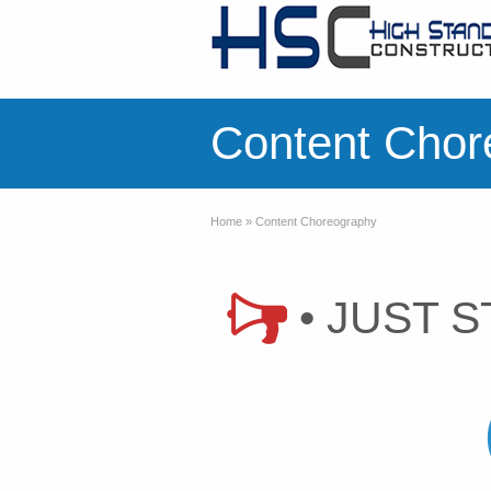
Content Chor
Home
»
Content Choreography
• JUST S