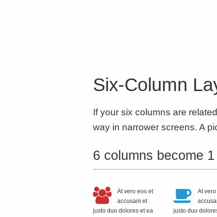
Six-Column Lay
If your six columns are relate
way in narrower screens. A pic
6 columns become 1
At vero eos et
At vero
accusam et
accusa
justo duo dolores et ea
justo duo dolore