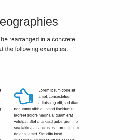
reographies
d be rearranged in a concrete
at the following examples.
t
Lorem ipsum dolor sit
amet, consectetuer
adipiscing elit, sed diam
g
nonummy nibh euismod tincidunt ut
d
laoreet dolore magna aliquam erat
volutpat. Stet clita kasd gubergren, no
sea takimata sanctus est Lorem ipsum
dolor sit amet. Stet clita kasd