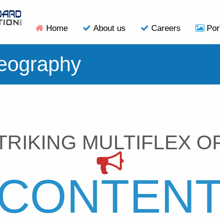
Home
About us
Careers
Por
eography
TRIKING MULTIFLEX O
CONTEN