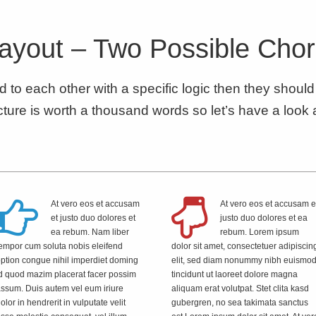
ayout – Two Possible Cho
ed to each other with a specific logic then they shoul
ture is worth a thousand words so let’s have a look 
At vero eos et accusam
At vero eos et accusam e
et justo duo dolores et
justo duo dolores et ea
ea rebum. Nam liber
rebum. Lorem ipsum
empor cum soluta nobis eleifend
dolor sit amet, consectetuer adipiscin
ption congue nihil imperdiet doming
elit, sed diam nonummy nibh euismo
d quod mazim placerat facer possim
tincidunt ut laoreet dolore magna
ssum. Duis autem vel eum iriure
aliquam erat volutpat. Stet clita kasd
olor in hendrerit in vulputate velit
gubergren, no sea takimata sanctus