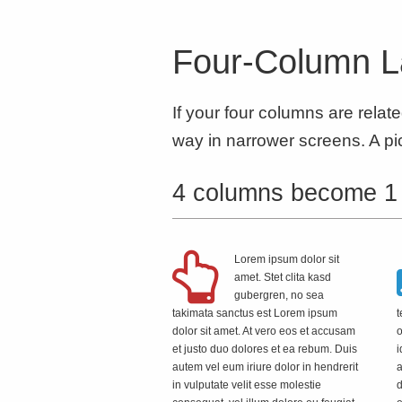
Four-Column L
If your four columns are relat
way in narrower screens. A pic
4 columns become 1
Lorem ipsum dolor sit
amet. Stet clita kasd
gubergren, no sea
takimata sanctus est Lorem ipsum
t
dolor sit amet. At vero eos et accusam
o
et justo duo dolores et ea rebum. Duis
i
autem vel eum iriure dolor in hendrerit
a
in vulputate velit esse molestie
d