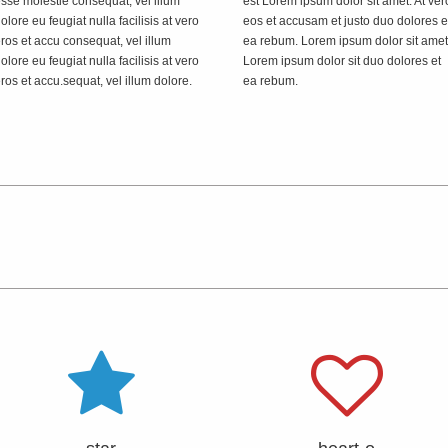
sse molestie consequat, vel illum
est Lorem ipsum dolor sit amet. At ver
olore eu feugiat nulla facilisis at vero
eos et accusam et justo duo dolores e
ros et accu consequat, vel illum
ea rebum. Lorem ipsum dolor sit amet
olore eu feugiat nulla facilisis at vero
Lorem ipsum dolor sit duo dolores et
ros et accu.sequat, vel illum dolore.
ea rebum.