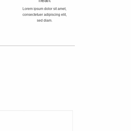
heart
Lorem ipsum dolor sit amet,
consectetuer adipiscing elit,
sed diam.