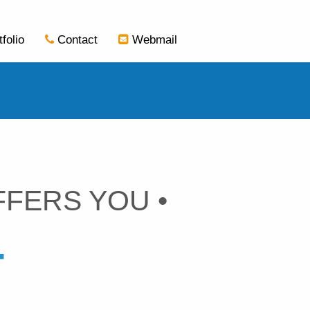
tfolio
Contact
Webmail
FFERS YOU •
T