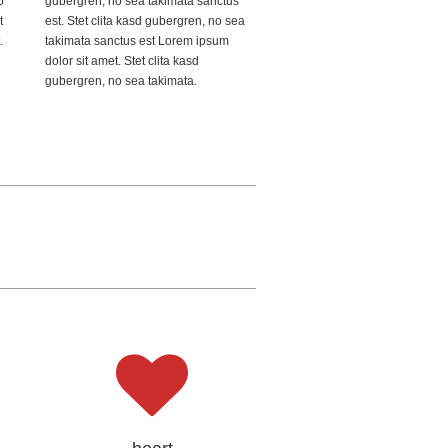
o
gubergren, no sea takimata sanctus
t
est. Stet clita kasd gubergren, no sea
.
takimata sanctus est Lorem ipsum
dolor sit amet. Stet clita kasd
gubergren, no sea takimata.