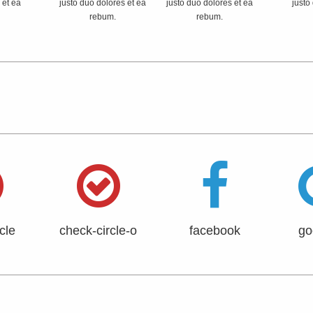
 et ea
justo duo dolores et ea
justo duo dolores et ea
justo
rebum.
rebum.
cle
check-circle-o
facebook
go