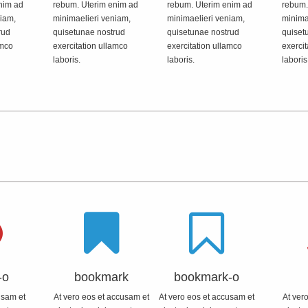
nim ad
rebum. Uterim enim ad
rebum. Uterim enim ad
rebum.
niam,
minimaelieri veniam,
minimaelieri veniam,
minima
rud
quisetunae nostrud
quisetunae nostrud
quiset
amco
exercitation ullamco
exercitation ullamco
exercit
laboris.
laboris.
laboris
-o
bookmark
bookmark-o
usam et
At vero eos et accusam et
At vero eos et accusam et
At ver