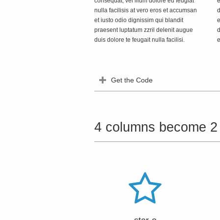
consequat, vel illum dolore eu feugiat
e
nulla facilisis at vero eros et accumsan
d
et iusto odio dignissim qui blandit
e
praesent luptatum zzril delenit augue
d
duis dolore te feugait nulla facilisi.
e
Get the Code
4 columns become 2