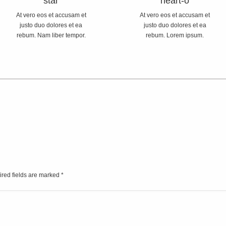
star
heart-o
At vero eos et accusam et
At vero eos et accusam et
justo duo dolores et ea
justo duo dolores et ea
rebum. Nam liber tempor.
rebum. Lorem ipsum.
ired fields are marked
*