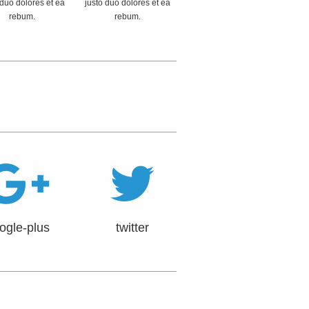
 duo dolores et ea
justo duo dolores et ea
rebum.
rebum.
ogle-plus
twitter