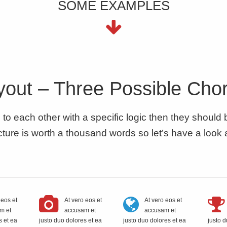
SOME EXAMPLES
out – Three Possible Cho
d to each other with a specific logic then they should
ture is worth a thousand words so let’s have a look 
 eos et
At vero eos et
At vero eos et
m et
accusam et
accusam et
s et ea
justo duo dolores et ea
justo duo dolores et ea
justo d