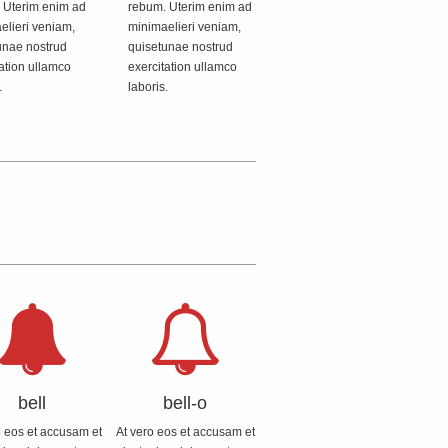
 Uterim enim ad
rebum. Uterim enim ad
elieri veniam,
minimaelieri veniam,
unae nostrud
quisetunae nostrud
ation ullamco
exercitation ullamco
.
laboris.
bell
bell-o
o eos et accusam et
At vero eos et accusam et