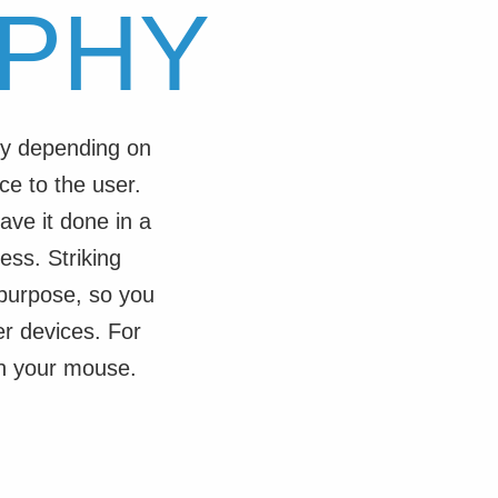
PHY
tly depending on
ce to the user.
ave it done in a
ess. Striking
 purpose, so you
r devices. For
th your mouse.