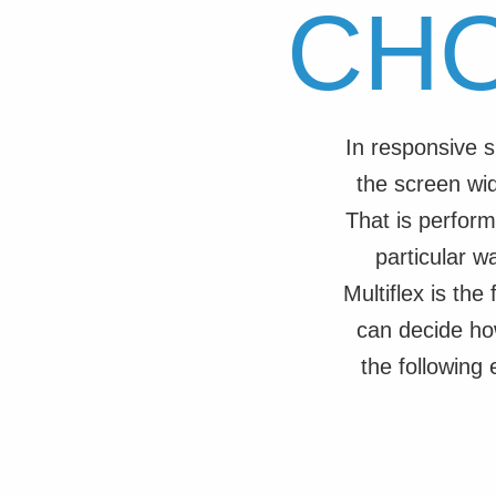
CH
In responsive s
the screen wid
That is perform
particular w
Multiflex is th
can decide ho
the following