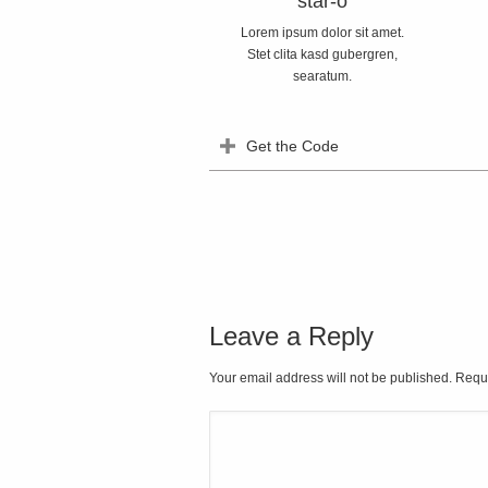
star-o
Lorem ipsum dolor sit amet.
Stet clita kasd gubergren,
searatum.
Get the Code
Leave a Reply
Your email address will not be published. Requ