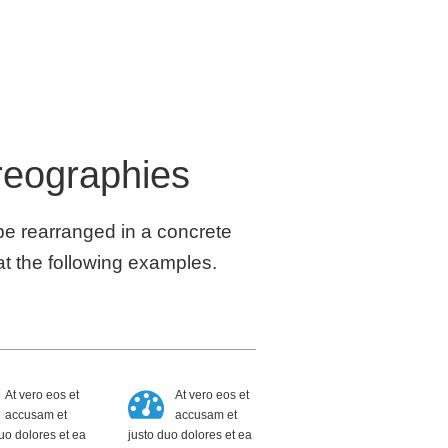
reographies
 be rearranged in a concrete
at the following examples.
At vero eos et
At vero eos et
accusam et
accusam et
uo dolores et ea
justo duo dolores et ea