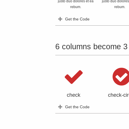
justo duo dolores et ea
justo duo dolores
rebum.
rebum.
Get the Code
6 columns become 3
check
check-cir
Get the Code